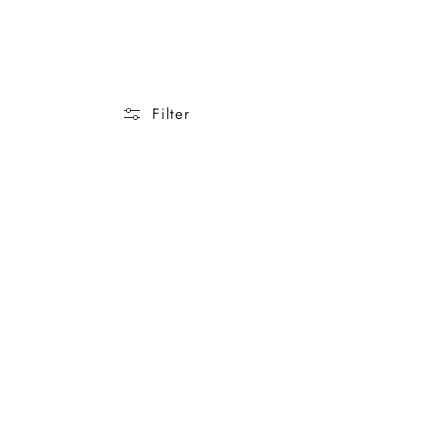
Filter