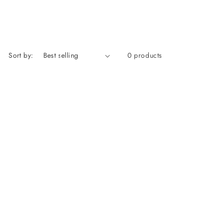
Sort by:
0 products