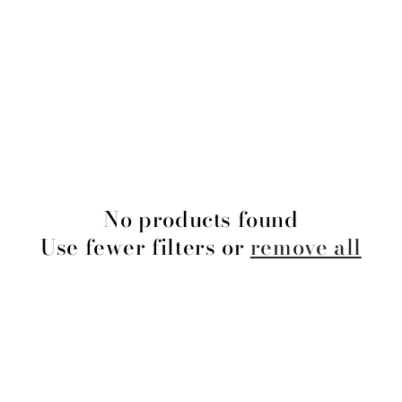
No products found
Use fewer filters or
remove all