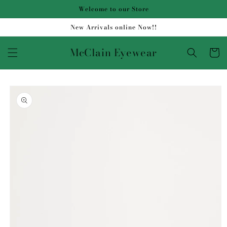
Skip to
Welcome to our Store
content
New Arrivals online Now!!
McClain Eyewear
Cart
Skip to
product
information