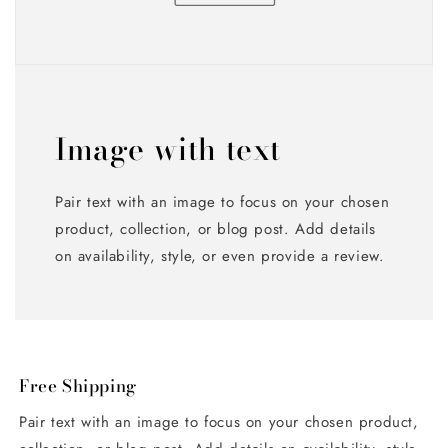
Image with text
Pair text with an image to focus on your chosen
product, collection, or blog post. Add details
on availability, style, or even provide a review.
Free Shipping
Pair text with an image to focus on your chosen product,