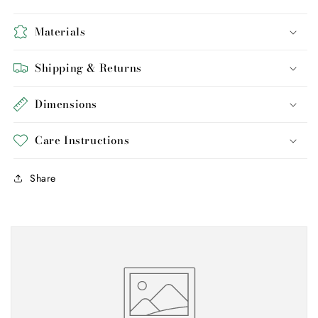
Materials
Shipping & Returns
Dimensions
Care Instructions
Share