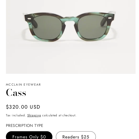
Open
media
MCCLAIN EYEWEAR
1
Cass
in
modal
Regular
$320.00 USD
price
Tax included.
Shipping
calculated at checkout.
PRESCRIPTION TYPE
Frames Only $0
Readers $25