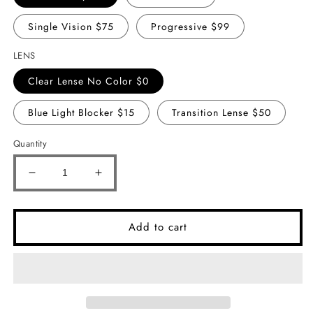
Single Vision $75
Progressive $99
LENS
Clear Lense No Color $0
Blue Light Blocker $15
Transition Lense $50
Quantity
Decrease
Increase
quantity
quantity
for
for
Cass
Cass
Add to cart