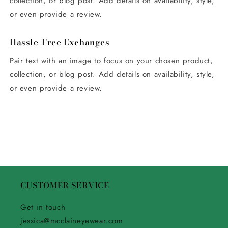
collection, or blog post. Add details on availability, style,
or even provide a review.
Hassle-Free Exchanges
Pair text with an image to focus on your chosen product,
collection, or blog post. Add details on availability, style,
or even provide a review.
CUSTOMER SERVICE
Get in touch
jessica@mcclaineyewear.com