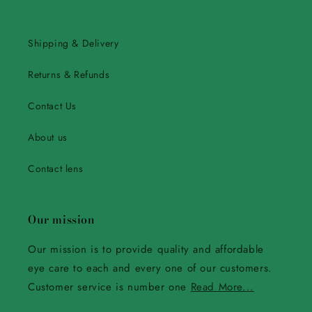
Shipping & Delivery
Returns & Refunds
Contact Us
About us
Contact lens
Our mission
Our mission is to provide quality and affordable
eye care to each and every one of our customers.
Customer service is number one
Read More...